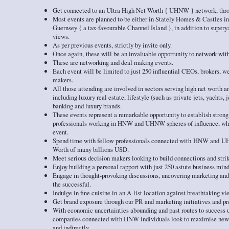
Get connected to an Ultra High Net Worth { UHNW } network, thro
Most events are planned to be either in Stately Homes & Castles in
Guernsey { a tax-favourable Channel Island }, in addition to super
views.
As per previous events, strictly by invite only.
Once again, these will be an invaluable opportunity to network with
These are networking and deal making events.
Each event will be limited to just 250 influential CEOs, brokers, w
makers.
All those attending are involved in sectors serving high net worth an
including luxury real estate, lifestyle (such as private jets, yachts,
banking and luxury brands.
These events represent a remarkable opportunity to establish strong
professionals working in HNW and UHNW spheres of influence, whil
event.
Spend time with fellow professionals connected with HNW and U
Worth of many billions USD.
Meet serious decision makers looking to build connections and strik
Enjoy building a personal rapport with just 250 astute business mind
Engage in thought-provoking discussions, uncovering marketing and
the successful.
Indulge in fine cuisine in an A-list location against breathtaking vi
Get brand exposure through our PR and marketing initiatives and p
With economic uncertainties abounding and past routes to success un
companies connected with HNW individuals look to maximise new w
and indirectly.