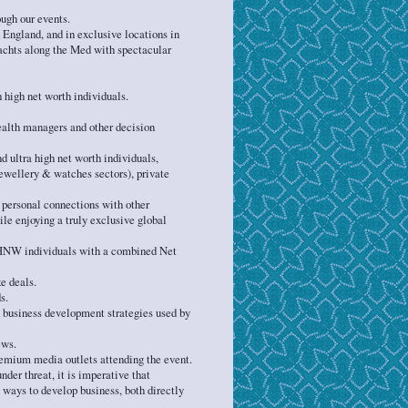
ugh our events.
 England, and in exclusive locations in
yachts along the Med with spectacular
 high net worth individuals.
ealth managers and other decision
d ultra high net worth individuals,
 jewellery & watches sectors), private
 personal connections with other
e enjoying a truly exclusive global
HNW individuals with a combined Net
e deals.
s.
 business development strategies used by
ews.
remium media outlets attending the event.
der threat, it is imperative that
ays to develop business, both directly