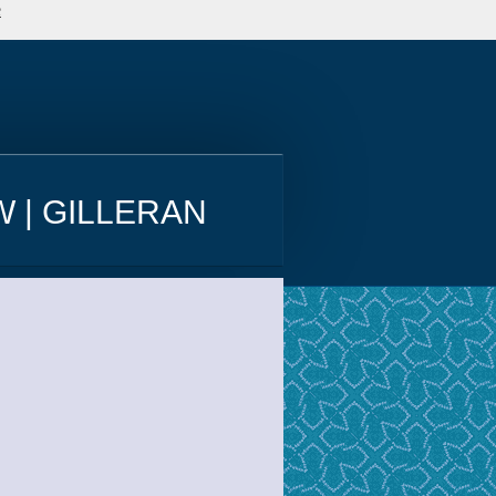
e
 | GILLERAN