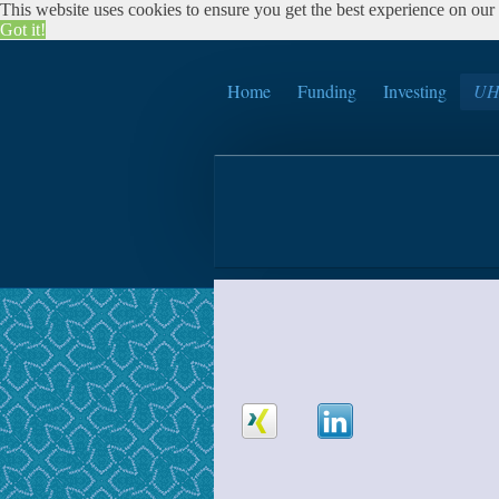
This website uses cookies to ensure you get the best experience on our w
Got it!
Home
Funding
Investing
UH