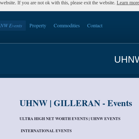
ebsite. If you are not ok with this, please exit the website.
Learn mor
NW Events
Property
Commodities
Contact
UHNW
UHNW | GILLERAN - Events
ULTRA HIGH NET WORTH EVENTS | UHNW EVENTS
INTERNATIONAL EVENTS