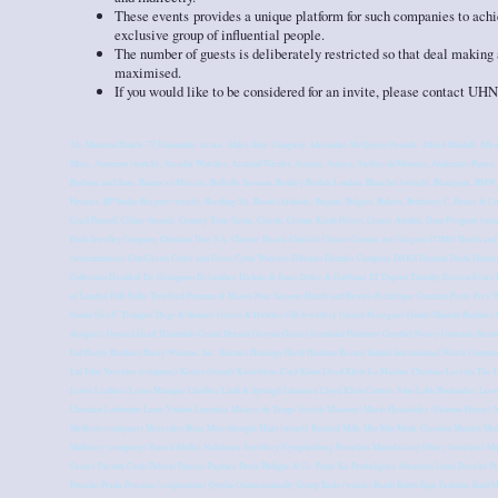
These events provides a unique platform for such companies to achiev
exclusive group of influential people.
The number of guests is deliberately restricted so that deal making 
maximised.
If you would like to be considered for an invite, please contact
21c Museum Hotels, 77 Diamonds, Acura, Alden Shoe Company, Alexander McQueen (brand), Alfred Dunhill, Allen
Marc, Anonimo (watch), Arcadia Watches, Armand Nicolet, Armani, Asprey, Ateliers deMonaco, Audemars Piguet, Au
Barbour and Sons, Baume et Mercier, Bellville Sassoon, Bentley Beulah London, Blanchet (watch), Blancpain, BMW
Fleurier, BP Studio Breguet (watch), Breitling SA, Brioni (fashion), Bugatti, Bulgari, Bulova, Burberry, C. Hoare & Co
Cecil Purnell, Céline (brand), Century Time Gems, Cerruti, Certina Kurth Frères, Cesare Attolini, Dom Pérignon (w
Fook Jewellry Company Christian Dior S.A. Chrome Hearts Church's Citroën Comme des Garçons COMO Hotels and R
(watchmakers) CuteCircuit Cutler and Gross Cyma Watches D'damas Daimler Company DAKS Damani Dada Damian
Collection Davidoff De Grisogono Devambez Dickins & Jones Dolce & Gabbana ST Dupont Timothy Everest Evian Faç
of London Folli Follie Tom Ford Fortnum & Mason Four Seasons Hotels and Resorts Frédérique Constant Frette Frey W
Genta Geo.F. Trumper Dege & Skinner Gieves & Hawkes Gili Jewellery Girard-Perregaux Giusto Manetti Battiloro 
designer) Goyard Graff Diamonds Grand Dorsett Gravati Great Greenland Furhouse Greubel Forsey Grotrian-Stein
Ltd Hardy Brothers Harry Winston, Inc. Hermès Hidesign Hield Hoshino Resorts Infiniti International Watch Compan
Ltd John Varvatos (company) Kenzo (brand) Kieselstein-Cord Kiton Lloyd Klein La Martina Christian Lacroix The L
Lewis Leathers Lexus Monique Lhuillier Lindt & Sprüngli Linnanen Lloyd Klein Couture John Lobb Bootmaker Lo
Christian Louboutin Louis Vuitton Luxottica Maitres du Temps Arefeh Mansouri Mario Hernández (Fashion Hous
Mellerio (company) Mercedes-Benz Merrythought Mido (watch) Richard Mille Miu Miu Mode Creation Munich M
Mulberry (company) Franck Muller Nakshatra Jewellery Nymphenburg Porcelain Manufactory Obrey (watches) M
Cesare Paciotti Carlo Palazzi Panerai Papinee Patek Philippe & Co. Paule Ka Penhaligon's Abraham-Louis Perrelet Pe
Porsche Prada Preciosa (corporation) Qeelin Quintessentially Group Rado (watch) Randi Rahm Raja Fashions Raul