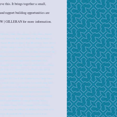
e this. It brings together a small,
and rapport building opportunities are
 UHNW | GILLERAN for more information.
 Edmonds, Charlie Allen (designer), Andre Garcia, Andrew
di, Balenciaga, Bally Shoe B&B Italia, Bang & Olufsen, J.
, Bontoni, Boodles (company), Hugo Boss Bottega Veneta, Bovet
, Cadillac Canali, Caraceni, Cartier (jeweler), Roberto Cavalli,
ine), Chanel, Charriol, Charvet Place Vendôme Chopard Chow Tai
esorts Corneliani Cortébert (watch manufacturer) Corum
i (jewelry company) Daniel Roth (watchmakers) DAS
onnable Fauré Le Page Fendi Ferrari Filofax Fiorucci Floris
ille Gallet & Co. Garrard & Co Jean Paul Gaultier Gérald
Givenchy Glass LPS Goldpfeil Goldvish Ana González (fashion
weg Gucci H.J. Cave & Sons Hamilton Jewelers Hardy Amies
y Isotta Fraschini Jaeger-LeCoultre Jean Lassale Jimmy Choo
eading Hotels of the World Judith Leiber Lewis & Cooper
ewe (brand) Loews Hotels Longchamp (company) Longines
e) Maserati Mathey-Tissot Maui Jim Max Mara Maybach MB&F
oët & Chandon Montblanc (company) Moschino Moynat
arvin Oduber Omega SA Oris (company) Oxxford Clothes
rry Ellis (brand) Persol Piaget SA Pol Roger Henry Poole & Co
 Melgoza Raymond Weil Rémy Martin Oscar de la Renta